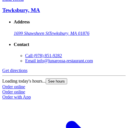
Tewksbury, MA
Address
1699 Shawsheen St
Tewksbury, MA 01876
Contact
Call
(978) 851-9282
Email
info@lunarossa-restaurant.com
Get directions
Loading today's hours...
See hours
Order online
Order online
Order with App