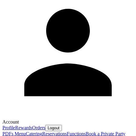
Account
Profile
Rewards
Orders
Logout
PDFs Menu
Catering
Reservations
Functions
Book a Private Party