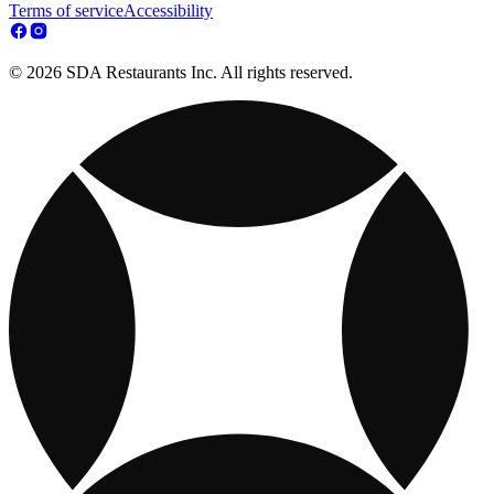
Terms of service
Accessibility
© 2026 SDA Restaurants Inc. All rights reserved.