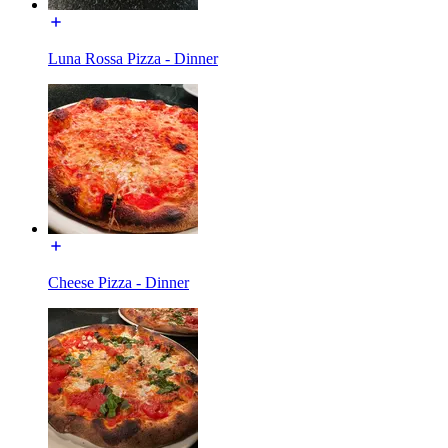
Luna Rossa Pizza - Dinner
Cheese Pizza - Dinner