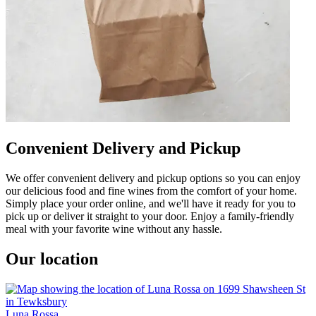
Convenient Delivery and Pickup
We offer convenient delivery and pickup options so you can enjoy
our delicious food and fine wines from the comfort of your home.
Simply place your order online, and we'll have it ready for you to
pick up or deliver it straight to your door. Enjoy a family-friendly
meal with your favorite wine without any hassle.
Our location
Luna Rossa