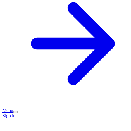
Menu
Sign in