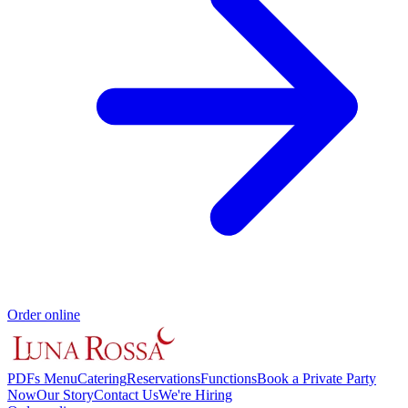
Order online
PDFs Menu
Catering
Reservations
Functions
Book a Private Party
Now
Our Story
Contact Us
We're Hiring