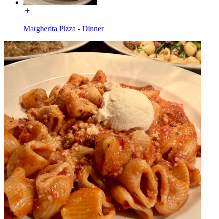
Margherita Pizza - Dinner