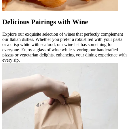
Delicious Pairings with Wine
Explore our exquisite selection of wines that perfectly complement
our Italian dishes. Whether you prefer a robust red with your pasta
or a crisp white with seafood, our wine list has something for
everyone. Enjoy a glass of wine while savoring our handcrafted
pizzas or vegetarian delights, enhancing your dining experience with
every sip.