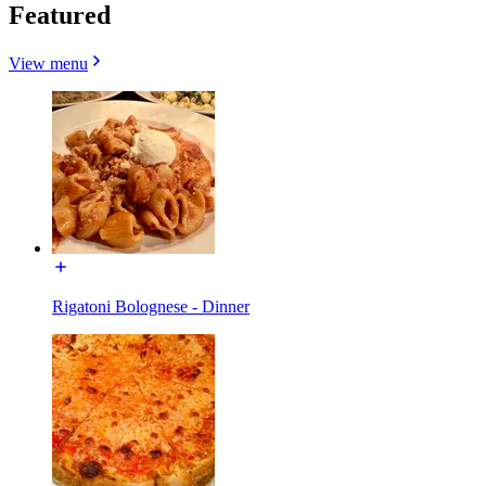
Featured
View menu
Rigatoni Bolognese - Dinner