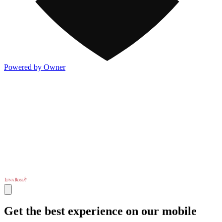
Powered by Owner
Get the best experience on our mobile