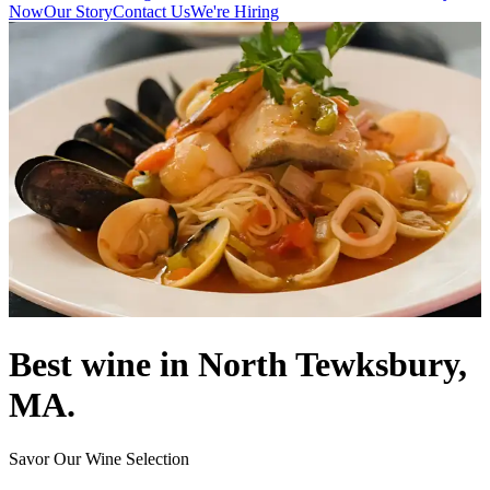
Now
Our Story
Contact Us
We're Hiring
Best wine in North Tewksbury,
MA.
Savor Our Wine Selection