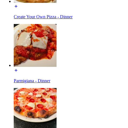
Create Your Own Pizza - Dinner
Parmigiana - Dinner