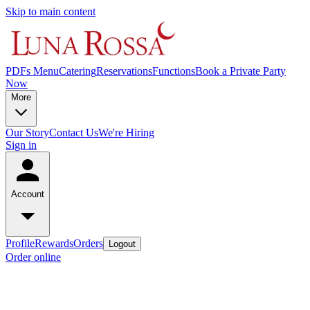
Skip to main content
PDFs Menu
Catering
Reservations
Functions
Book a Private Party
Now
More
Our Story
Contact Us
We're Hiring
Sign in
Account
Profile
Rewards
Orders
Logout
Order online