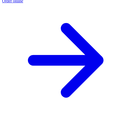
Order online