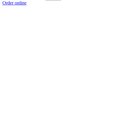
Order online