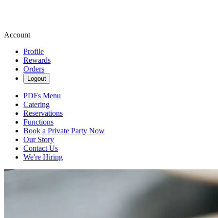
Account
Profile
Rewards
Orders
Logout
PDFs Menu
Catering
Reservations
Functions
Book a Private Party Now
Our Story
Contact Us
We're Hiring