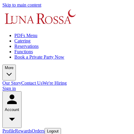
Skip to main content
PDFs Menu
Catering
Reservations
Functions
Book a Private Party Now
More
Our Story
Contact Us
We're Hiring
Sign in
Account
Profile
Rewards
Orders
Logout