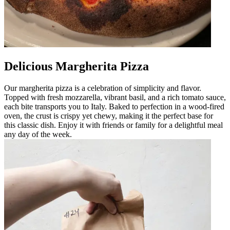
Delicious Margherita Pizza
Our margherita pizza is a celebration of simplicity and flavor.
Topped with fresh mozzarella, vibrant basil, and a rich tomato sauce,
each bite transports you to Italy. Baked to perfection in a wood-fired
oven, the crust is crispy yet chewy, making it the perfect base for
this classic dish. Enjoy it with friends or family for a delightful meal
any day of the week.