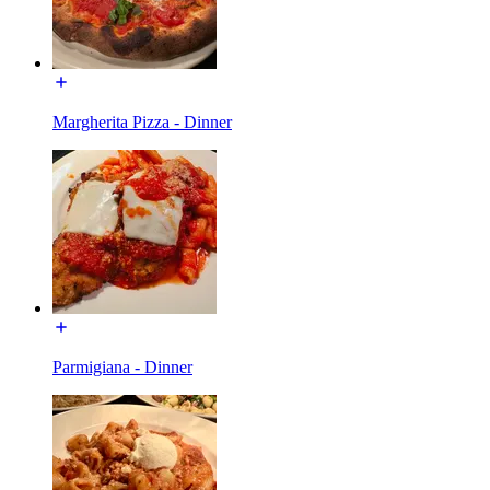
Margherita Pizza - Dinner
Parmigiana - Dinner