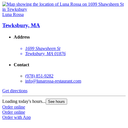
Luna Rossa
Tewksbury, MA
Address
1699 Shawsheen St
Tewksbury, MA 01876
Contact
(978) 851-9282
info@lunarossa-restaurant.com
Get directions
Loading today's hours...
See hours
Order online
Order online
Order with App