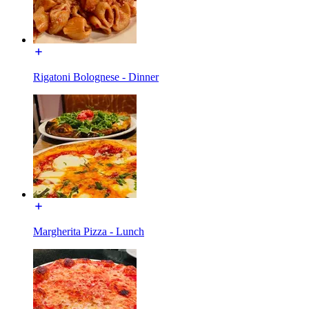
Rigatoni Bolognese - Dinner
Margherita Pizza - Lunch