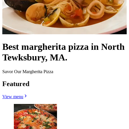
Best margherita pizza in North
Tewksbury, MA.
Savor Our Margherita Pizza
Featured
View menu