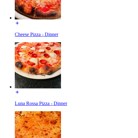
Cheese Pizza - Dinner
Luna Rossa Pizza - Dinner