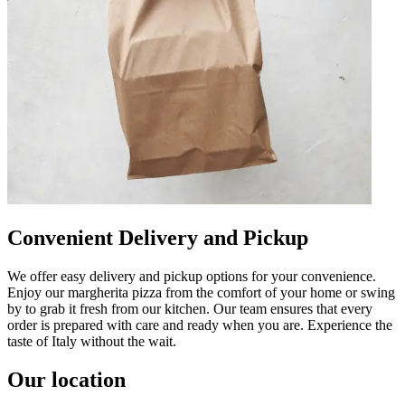
Convenient Delivery and Pickup
We offer easy delivery and pickup options for your convenience.
Enjoy our margherita pizza from the comfort of your home or swing
by to grab it fresh from our kitchen. Our team ensures that every
order is prepared with care and ready when you are. Experience the
taste of Italy without the wait.
Our location