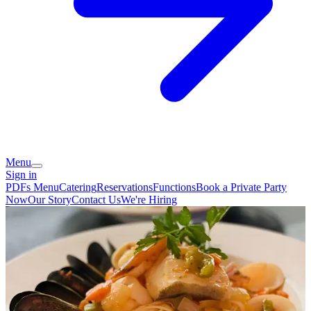
Menu
Sign in
PDFs Menu
Catering
Reservations
Functions
Book a Private Party
Now
Our Story
Contact Us
We're Hiring