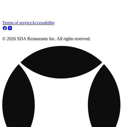
Terms of service
Accessibility
© 2026 SDA Restaurants Inc. All rights reserved.