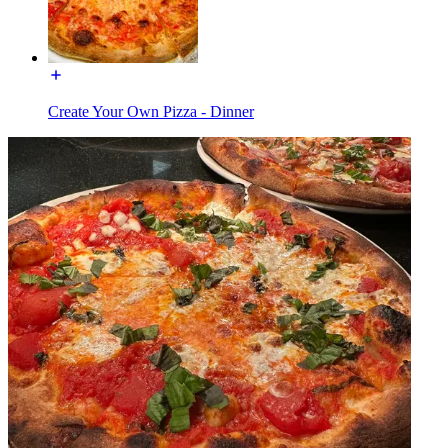
Create Your Own Pizza - Dinner