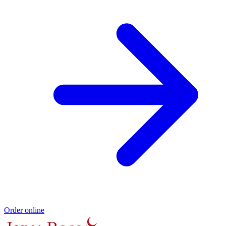
Order online