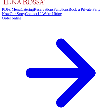
PDFs Menu
Catering
Reservations
Functions
Book a Private Party
Now
Our Story
Contact Us
We're Hiring
Order online