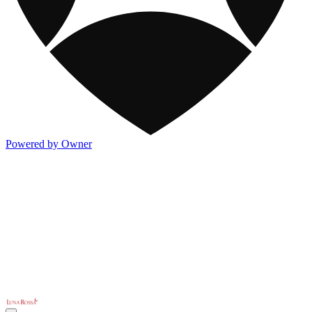
Powered by Owner