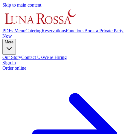
Skip to main content
PDFs Menu
Catering
Reservations
Functions
Book a Private Party
Now
More
Our Story
Contact Us
We're Hiring
Sign in
Order online