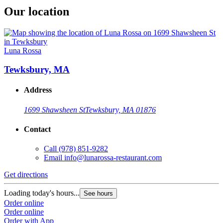
Our location
Luna Rossa
Tewksbury, MA
Address
1699 Shawsheen St
Tewksbury, MA 01876
Contact
Call
(978) 851-9282
Email
info@lunarossa-restaurant.com
Get directions
Loading today's hours...
See hours
Order online
Order online
Order with App