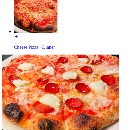
Cheese Pizza - Dinner