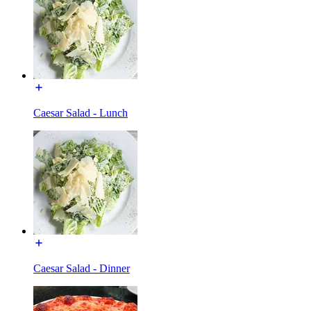
Caesar Salad - Lunch
Caesar Salad - Dinner