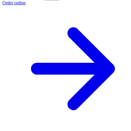
Order online