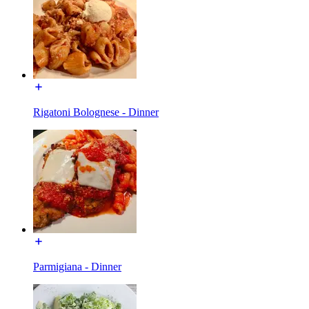
Rigatoni Bolognese - Dinner
Parmigiana - Dinner