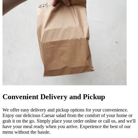
Convenient Delivery and Pickup
We offer easy delivery and pickup options for your convenience.
Enjoy our delicious Caesar salad from the comfort of your home or
grab it on the go. Simply place your order online or call us, and we'll
have your meal ready when you arrive. Experience the best of our
menu without the hassle.