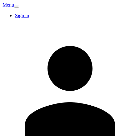
Menu
Sign in