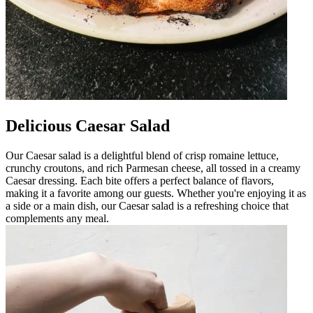
Delicious Caesar Salad
Our Caesar salad is a delightful blend of crisp romaine lettuce,
crunchy croutons, and rich Parmesan cheese, all tossed in a creamy
Caesar dressing. Each bite offers a perfect balance of flavors,
making it a favorite among our guests. Whether you're enjoying it as
a side or a main dish, our Caesar salad is a refreshing choice that
complements any meal.