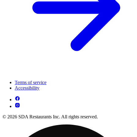
Terms of service
Accessibility
© 2026 SDA Restaurants Inc. All rights reserved.