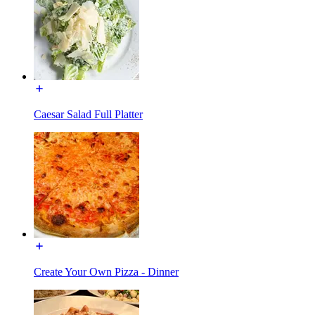
Caesar Salad Full Platter
Create Your Own Pizza - Dinner