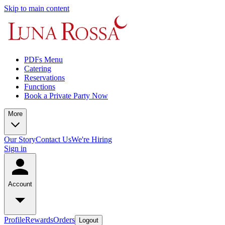
Skip to main content
PDFs Menu
Catering
Reservations
Functions
Book a Private Party Now
More
Our Story
Contact Us
We're Hiring
Sign in
Account
Profile
Rewards
Orders
Logout