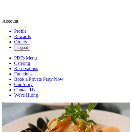
Account
Profile
Rewards
Orders
Logout
PDFs Menu
Catering
Reservations
Functions
Book a Private Party Now
Our Story
Contact Us
We're Hiring