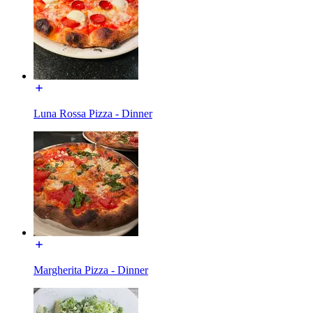
Luna Rossa Pizza - Dinner
Margherita Pizza - Dinner