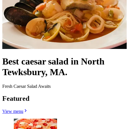
Best caesar salad in North
Tewksbury, MA.
Fresh Caesar Salad Awaits
Featured
View menu