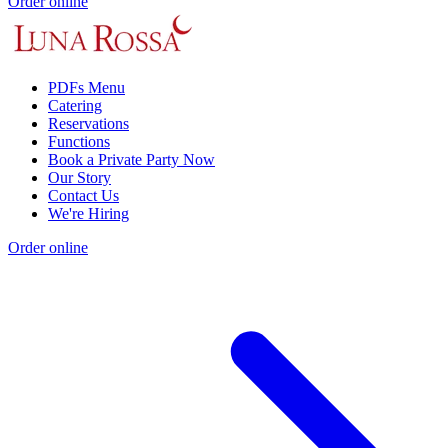
Order online
PDFs Menu
Catering
Reservations
Functions
Book a Private Party Now
Our Story
Contact Us
We're Hiring
Order online