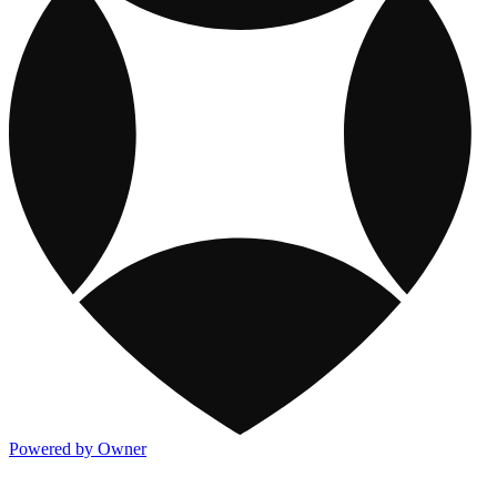
Powered by Owner