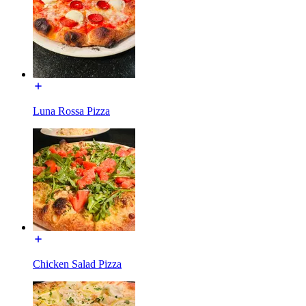
Luna Rossa Pizza
Chicken Salad Pizza