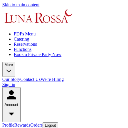
Skip to main content
PDFs Menu
Catering
Reservations
Functions
Book a Private Party Now
More
Our Story
Contact Us
We're Hiring
Sign in
Account
Profile
Rewards
Orders
Logout