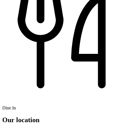
Dine In
Our location