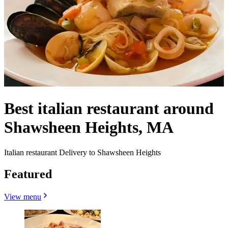
Best italian restaurant around
Shawsheen Heights, MA
Italian restaurant Delivery to Shawsheen Heights
Featured
View menu