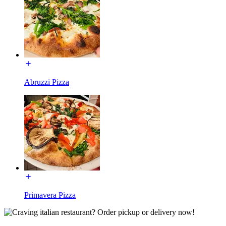
Abruzzi Pizza
Primavera Pizza