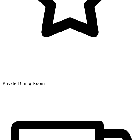
Private Dining Room