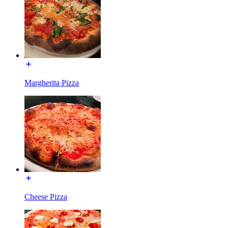
Margherita Pizza
Cheese Pizza