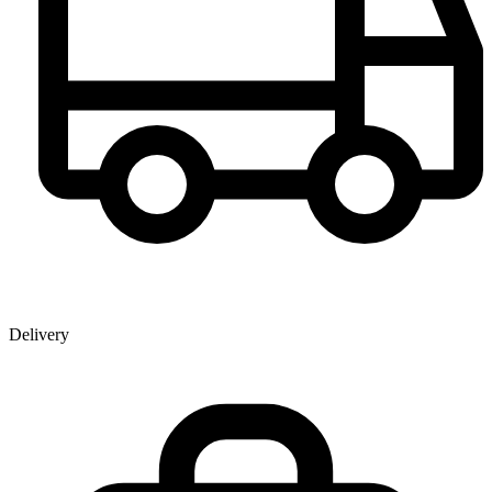
Delivery