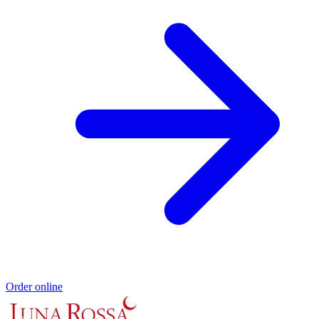
Order online