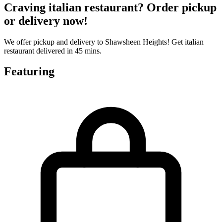
Craving italian restaurant? Order pickup
or delivery now!
We offer pickup and delivery to Shawsheen Heights! Get italian
restaurant delivered in 45 mins.
Featuring