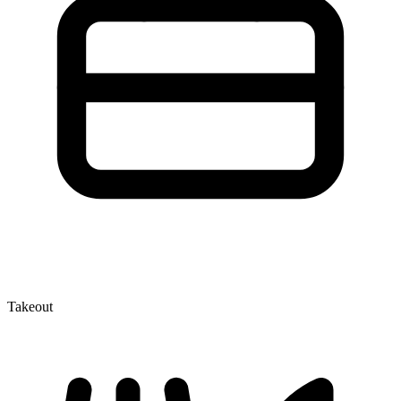
Takeout