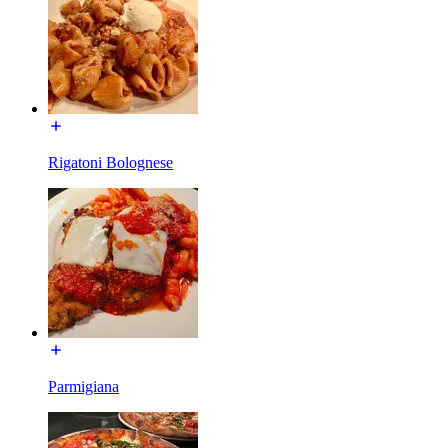
Rigatoni Bolognese
Parmigiana