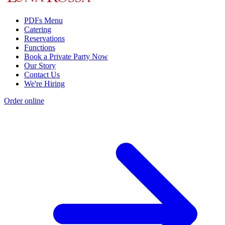
PDFs Menu
Catering
Reservations
Functions
Book a Private Party Now
Our Story
Contact Us
We're Hiring
Order online