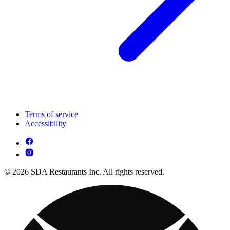
Terms of service
Accessibility
© 2026 SDA Restaurants Inc. All rights reserved.