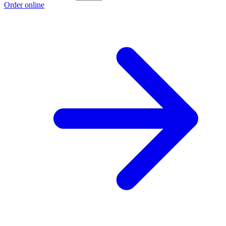
Order online