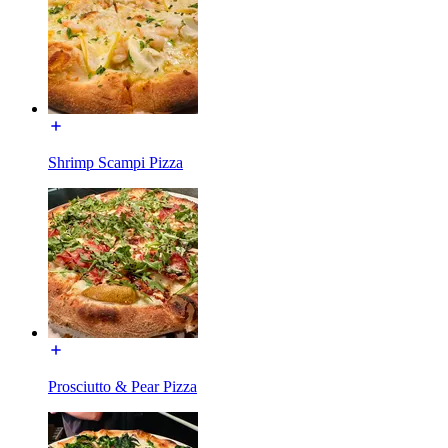
Shrimp Scampi Pizza
Prosciutto & Pear Pizza