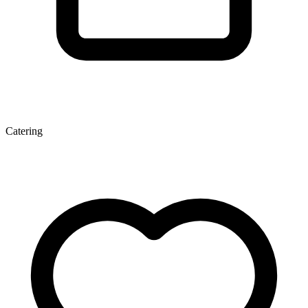
Catering