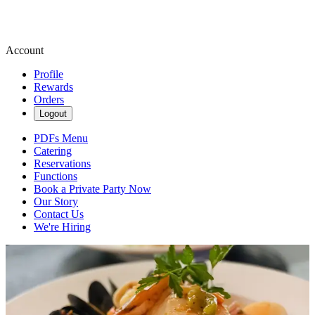
Account
Profile
Rewards
Orders
Logout
PDFs Menu
Catering
Reservations
Functions
Book a Private Party Now
Our Story
Contact Us
We're Hiring