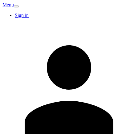
Menu
Sign in