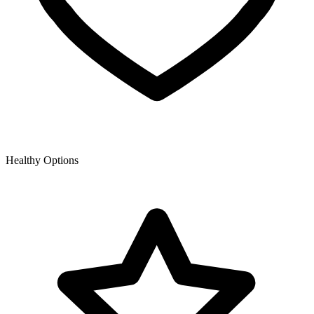
Healthy Options