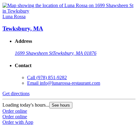
Luna Rossa
Tewksbury, MA
Address
1699 Shawsheen St
Tewksbury, MA 01876
Contact
Call
(978) 851-9282
Email
info@lunarossa-restaurant.com
Get directions
Loading today's hours...
See hours
Order online
Order online
Order with App