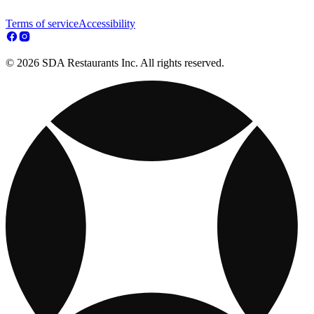
Terms of service
Accessibility
© 2026 SDA Restaurants Inc. All rights reserved.