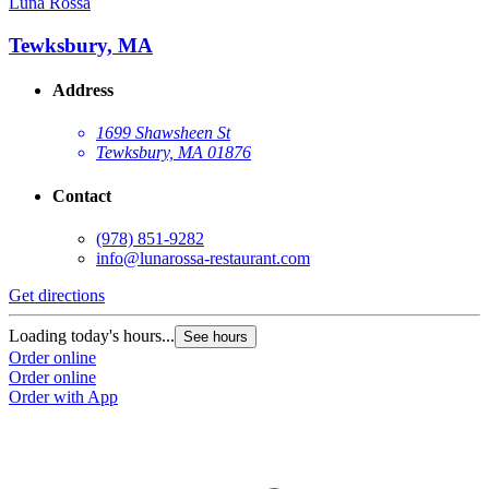
Luna Rossa
Tewksbury, MA
Address
1699 Shawsheen St
Tewksbury, MA 01876
Contact
(978) 851-9282
info@lunarossa-restaurant.com
Get directions
Loading today's hours...
See hours
Order online
Order online
Order with App