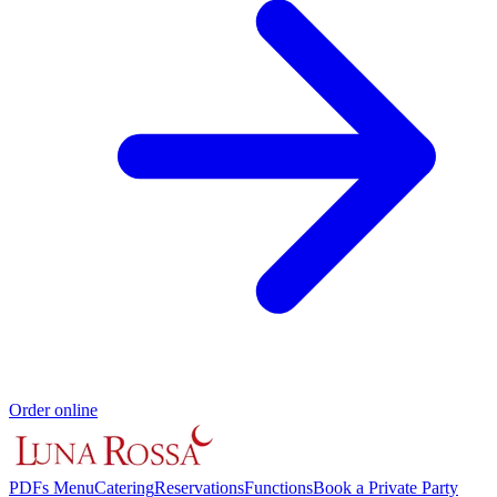
Order online
PDFs Menu
Catering
Reservations
Functions
Book a Private Party