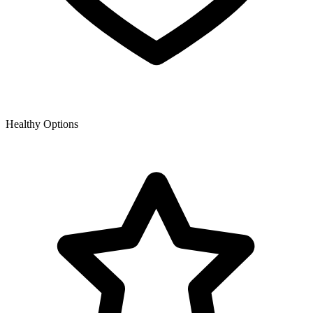
Healthy Options