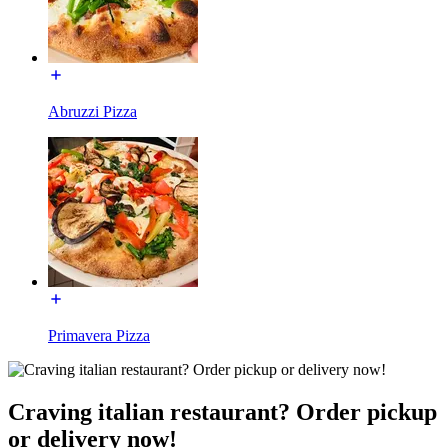
Abruzzi Pizza
Primavera Pizza
Craving italian restaurant? Order pickup
or delivery now!