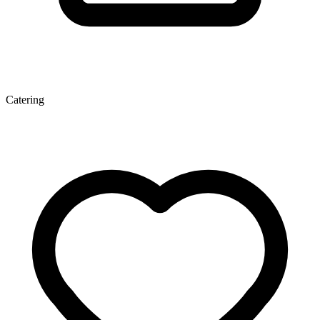
Catering