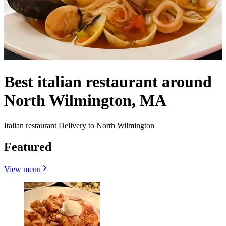
Best italian restaurant around
North Wilmington, MA
Italian restaurant Delivery to North Wilmington
Featured
View menu