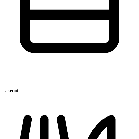
Takeout