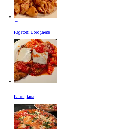
Rigatoni Bolognese
Parmigiana