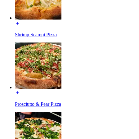
Shrimp Scampi Pizza
Prosciutto & Pear Pizza