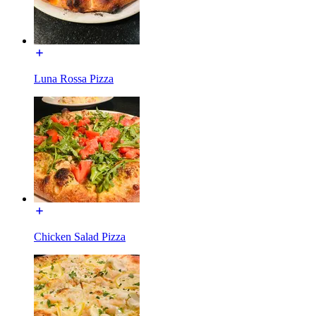
Luna Rossa Pizza
Chicken Salad Pizza