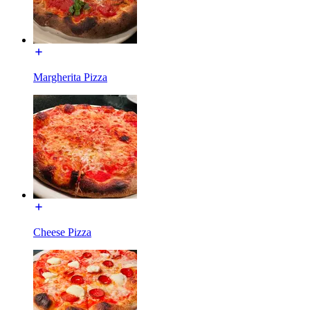
Margherita Pizza
Cheese Pizza