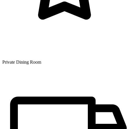
Private Dining Room