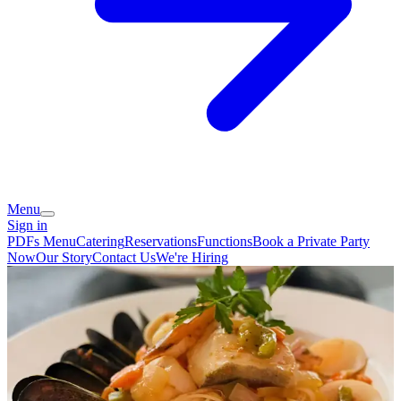
Menu
Sign in
PDFs Menu
Catering
Reservations
Functions
Book a Private Party
Now
Our Story
Contact Us
We're Hiring