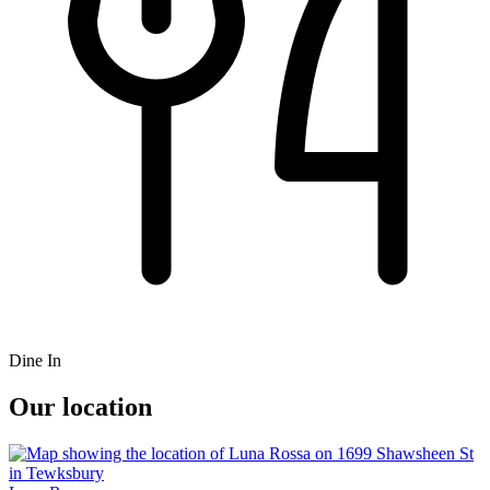
Dine In
Our location