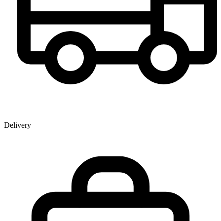
Delivery