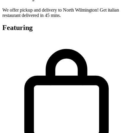
We offer pickup and delivery to North Wilmington! Get italian
restaurant delivered in 45 mins.
Featuring