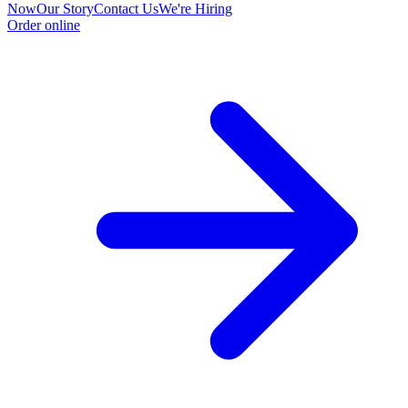
Now
Our Story
Contact Us
We're Hiring
Order online