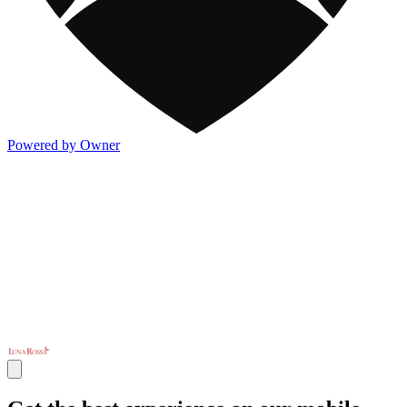
Powered by Owner