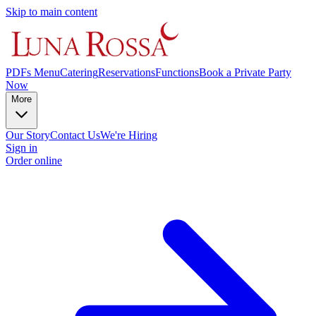
Skip to main content
PDFs Menu
Catering
Reservations
Functions
Book a Private Party
Now
More
Our Story
Contact Us
We're Hiring
Sign in
Order online