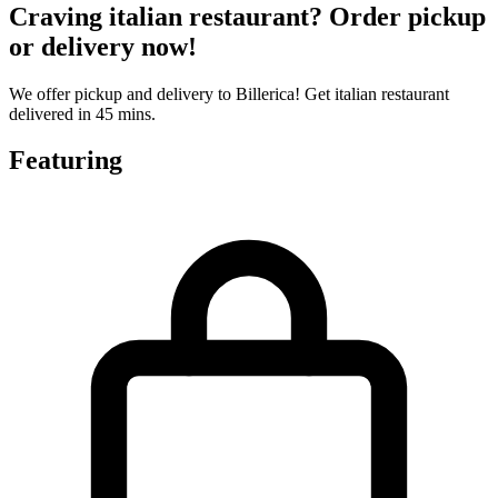
Craving italian restaurant? Order pickup
or delivery now!
We offer pickup and delivery to Billerica! Get italian restaurant
delivered in 45 mins.
Featuring