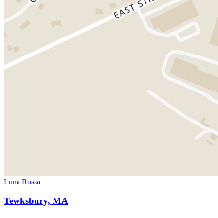
Luna Rossa
Tewksbury, MA