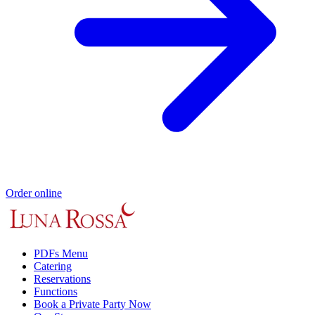
Order online
PDFs Menu
Catering
Reservations
Functions
Book a Private Party Now