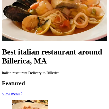
Best italian restaurant around
Billerica, MA
Italian restaurant Delivery to Billerica
Featured
View menu