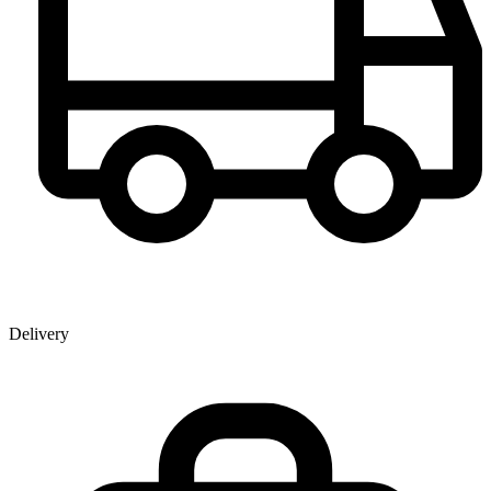
Delivery