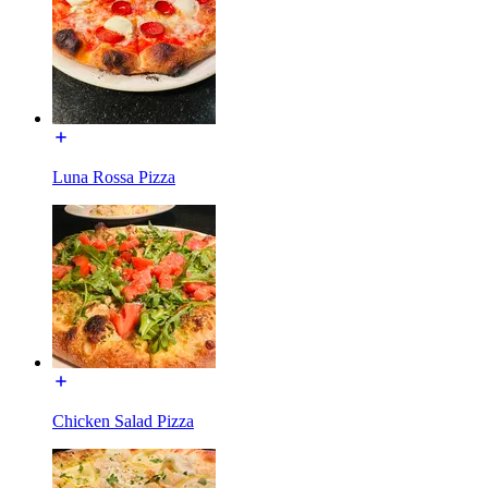
Luna Rossa Pizza
Chicken Salad Pizza