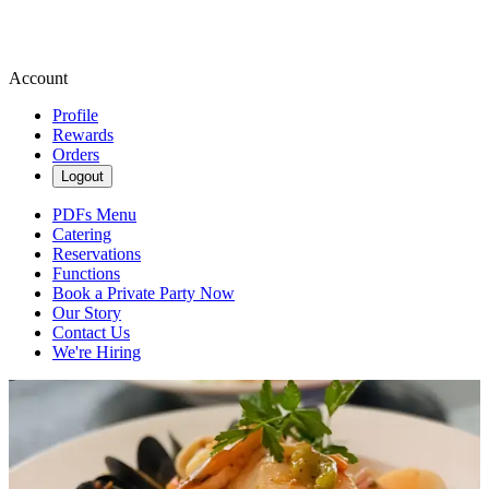
Account
Profile
Rewards
Orders
Logout
PDFs Menu
Catering
Reservations
Functions
Book a Private Party Now
Our Story
Contact Us
We're Hiring