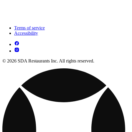
Terms of service
Accessibility
© 2026 SDA Restaurants Inc. All rights reserved.