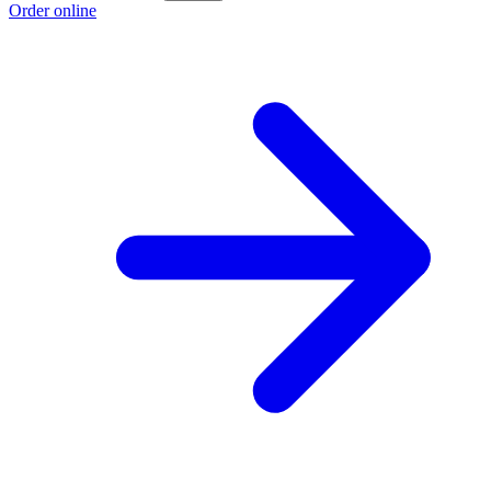
Order online