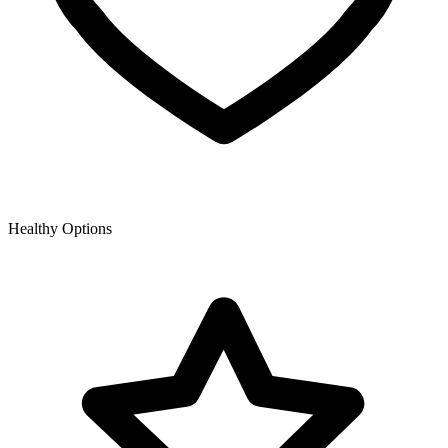
Healthy Options