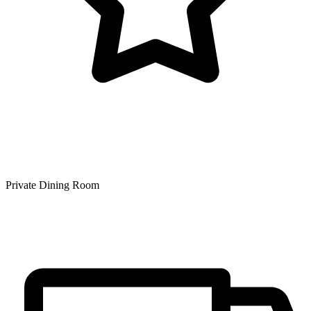
Private Dining Room