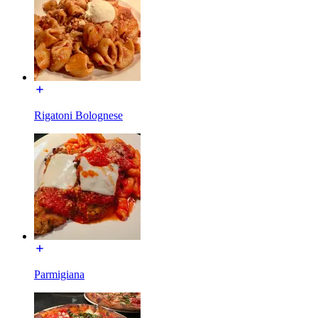
Rigatoni Bolognese
Parmigiana