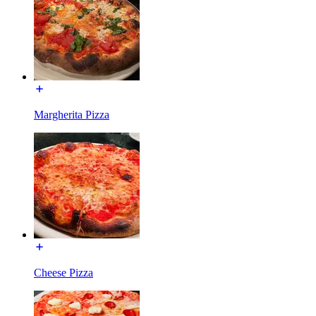
Margherita Pizza
Cheese Pizza