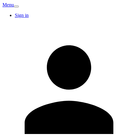
Menu
Sign in