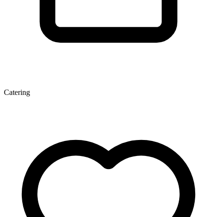
Catering