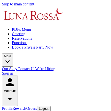
Skip to main content
PDFs Menu
Catering
Reservations
Functions
Book a Private Party Now
More
Our Story
Contact Us
We're Hiring
Sign in
Account
Profile
Rewards
Orders
Logout