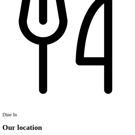
Dine In
Our location