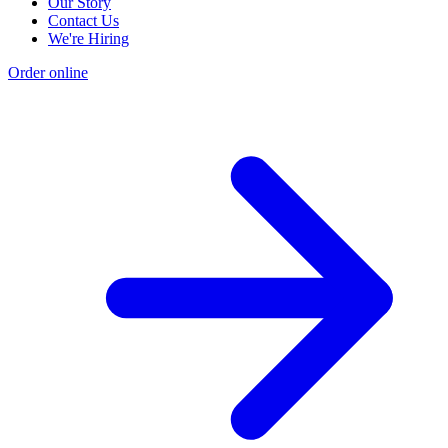
Our Story
Contact Us
We're Hiring
Order online