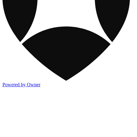
Powered by Owner