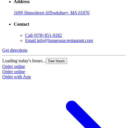
Address
1699 Shawsheen St
Tewksbury, MA 01876
Contact
Call
(978) 851-9282
Email
info@lunarossa-restaurant.com
Get directions
Loading today's hours...
See hours
Order online
Order online
Order with App