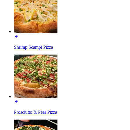
Shrimp Scampi Pizza
Prosciutto & Pear Pizza