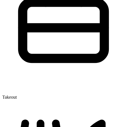
Takeout