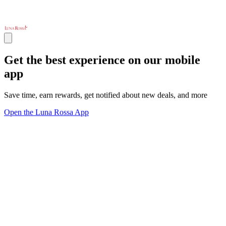
Get the best experience on our mobile
app
Save time, earn rewards, get notified about new deals, and more
Open the Luna Rossa App