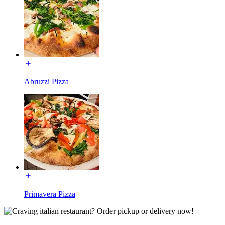
Abruzzi Pizza
Primavera Pizza